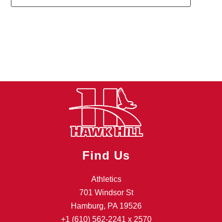
1
forms
were
found.
Find Us
Athletics
701 Windsor St
Hamburg, PA 19526
+1 (610) 562-2241
x 2570