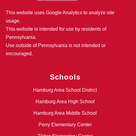
This website uses Google Analytics to analyze site
usage.
This website is intended for use by residents of
Pennsylvania.
Use outside of Pennsylvania is not intended or
encouraged.
Schools
Hamburg Area School District
Hamburg Area High School
Hamburg Area Middle School
Perry Elementary Center