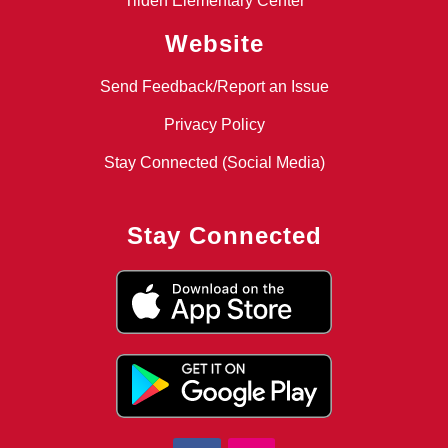
Tilden Elementary Center
Website
Send Feedback/Report an Issue
Privacy Policy
Stay Connected (Social Media)
Stay Connected