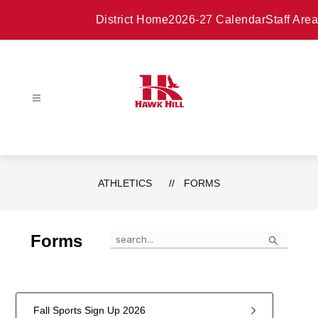
Skip
to
District Home
2026-27 Calendar
Staff Area
content
ATHLETICS
FORMS
Search
Forms
Fall Sports Sign Up 2026