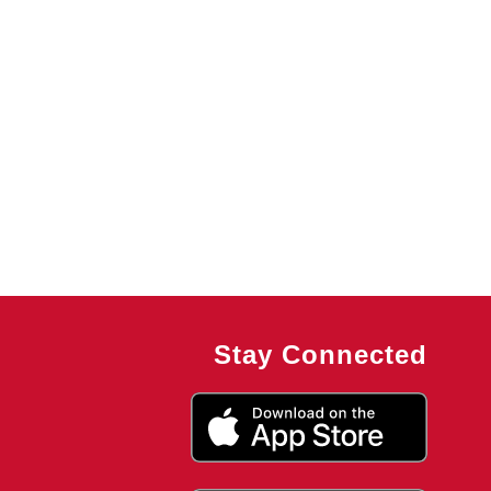
Stay Connected