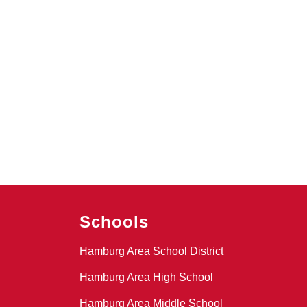
Schools
Hamburg Area School District
Hamburg Area High School
Hamburg Area Middle School