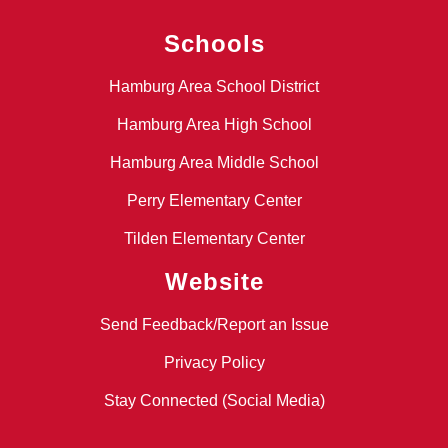
Schools
Hamburg Area School District
Hamburg Area High School
Hamburg Area Middle School
Perry Elementary Center
Tilden Elementary Center
Website
Send Feedback/Report an Issue
Privacy Policy
Stay Connected (Social Media)