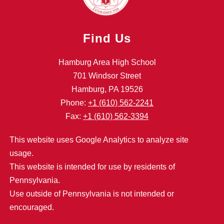
Find Us
Hamburg Area High School
701 Windsor Street
Hamburg, PA 19526
Phone:
+1 (610) 562-2241
Fax:
+1 (610) 562-3394
This website uses Google Analytics to analyze site
usage.
This website is intended for use by residents of
Pennsylvania.
Use outside of Pennsylvania is not intended or
encouraged.