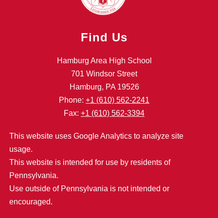
Find Us
Hamburg Area High School
701 Windsor Street
Hamburg, PA 19526
Phone:
+1 (610) 562-2241
Fax:
+1 (610) 562-3394
This website uses Google Analytics to analyze site
usage.
This website is intended for use by residents of
Pennsylvania.
Use outside of Pennsylvania is not intended or
encouraged.