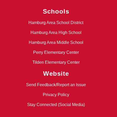
Schools
Hamburg Area School District
Hamburg Area High School
Hamburg Area Middle School
Perry Elementary Center
Tilden Elementary Center
Website
Send Feedback/Report an Issue
Privacy Policy
Stay Connected (Social Media)