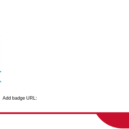
Add badge URL:
Show
Show
AMILIES
SCHOOL BOARD
DEPARTME