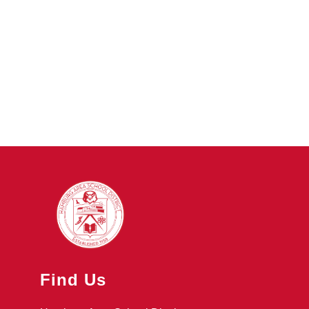
Find Us