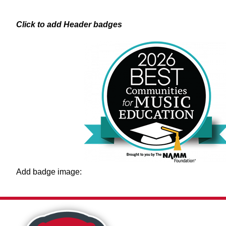
Skip
to
content
Click to add Header badges
Add badge image:
Show
OUR DISTRICT
STUDENTS & F