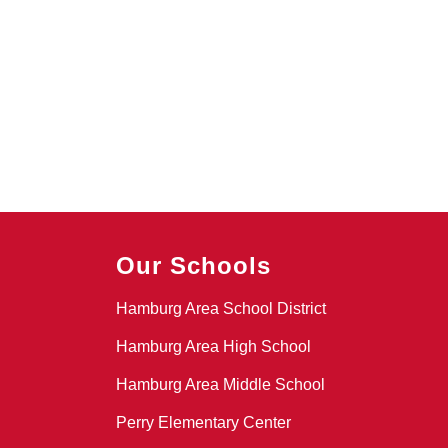
Our Schools
Hamburg Area School District
Hamburg Area High School
Hamburg Area Middle School
Perry Elementary Center