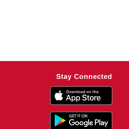
Stay Connected