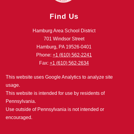
Find Us
Hamburg Area School District
701 Windsor Street
Hamburg, PA 19526-0401
Phone:
+1 (610) 562-2241
Fax:
+1 (610) 562-2634
This website uses Google Analytics to analyze site
usage.
This website is intended for use by residents of
Pennsylvania.
Use outside of Pennsylvania is not intended or
encouraged.