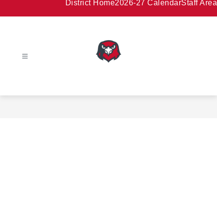
District Home
2026-27 Calendar
Staff Area
HAMBURG
AREA
SCHOOL
DISTRICT
-