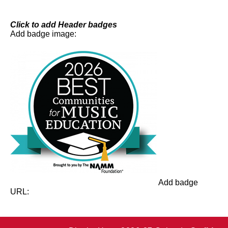
Skip
to
content
Click to add Header badges
Add badge image:
Add badge
URL: