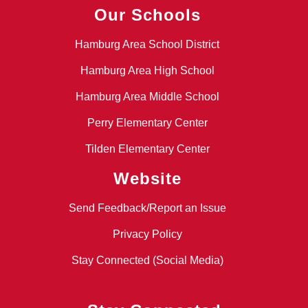
Our Schools
Hamburg Area School District
Hamburg Area High School
Hamburg Area Middle School
Perry Elementary Center
Tilden Elementary Center
Website
Send Feedback/Report an Issue
Privacy Policy
Stay Connected (Social Media)